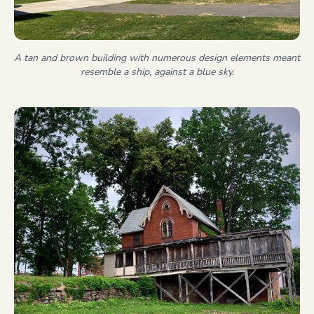
A tan and brown building with numerous design elements meant
resemble a ship, against a blue sky.