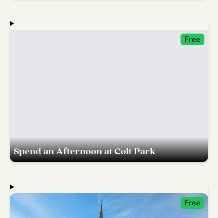
Free
Spend an Afternoon at Colt Park
Free