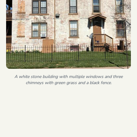
A white stone building with multiple windows and three
chimneys with green grass and a black fence.