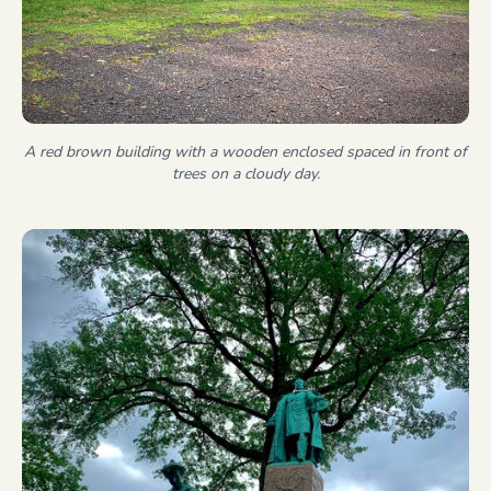
A red brown building with a wooden enclosed spaced in front of
trees on a cloudy day.