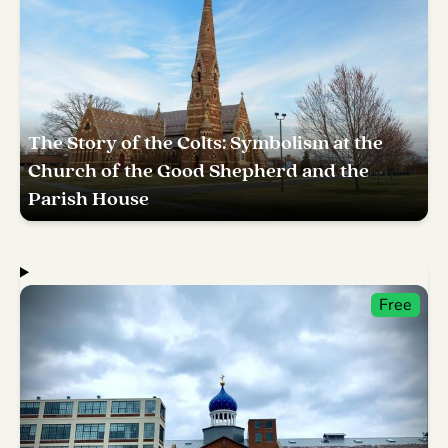
The Story of the Colts: Symbolism at the
Church of the Good Shepherd and the
Parish House
Free