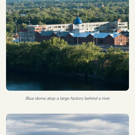
Blue dome atop a large factory behind a river