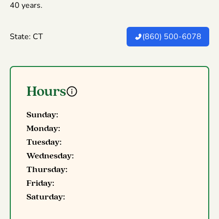
40 years.
State: CT
(860) 500-6078
Hours
Sunday:
Monday:
Tuesday:
Wednesday:
Thursday:
Friday:
Saturday: