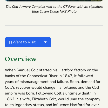
The Colt Armory Complex next to the CT River with its signature
Blue Onion Dome
NPS Photo
Want to Visit
Overview
When Samuel Colt started his Hartford factory on the
banks of the Connecticut River in 1847, it followed
years of mismanagement and failure. Soon, demand for
Colt's revolver would change his fortunes and the Colt
empire was born. Following Colt's untimely death in
1862, his wife, Elizabeth Colt, would lead the company
to its legendary status, and influence Hartford for over