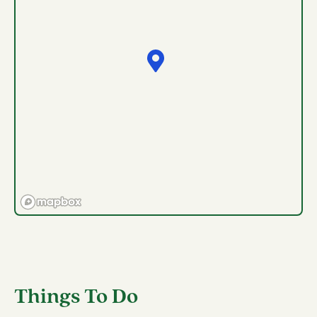
Things To Do