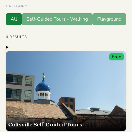
CATEGORY
All
Self-Guided Tours - Walking
Playground
4
RESULTS
Free
Coltsville Self-Guided Tours