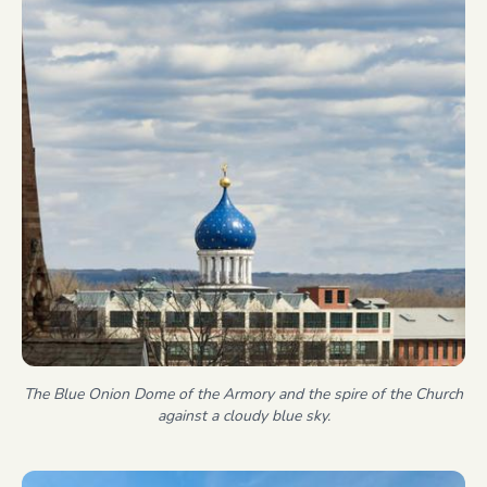
The Blue Onion Dome of the Armory and the spire of the Church
against a cloudy blue sky.