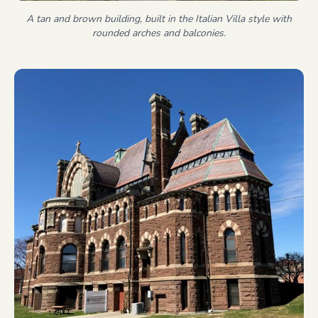
A tan and brown building, built in the Italian Villa style with
rounded arches and balconies.