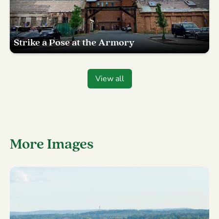
Strike a Pose at the Armory
View all
More Images