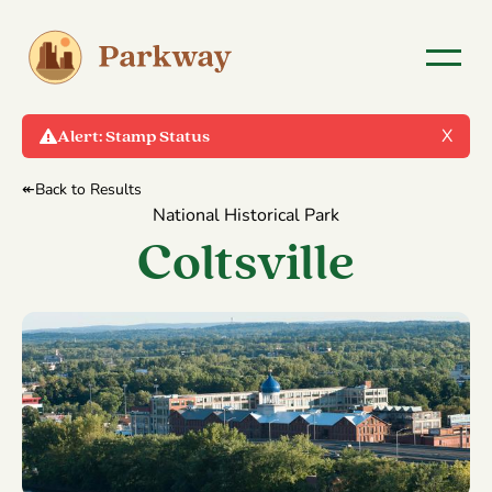
X
Alert:
Stamp Status
↞Back to Results
National Historical Park
Coltsville