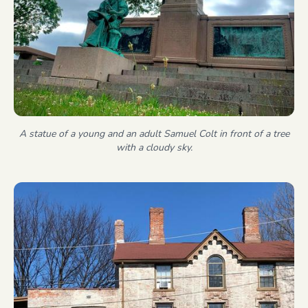
A statue of a young and an adult Samuel Colt in front of a tree
with a cloudy sky.