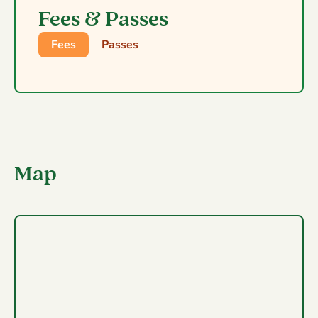
Fees & Passes
Fees
Passes
Map