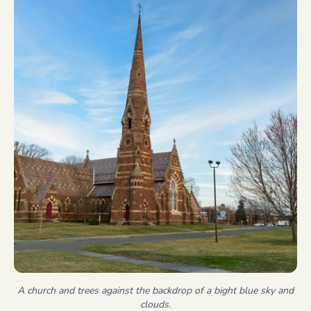
A church and trees against the backdrop of a bight blue sky and
clouds.