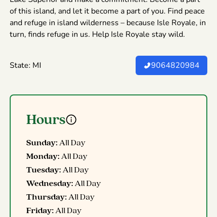
of this island, and let it become a part of you. Find peace
and refuge in island wilderness – because Isle Royale, in
turn, finds refuge in us. Help Isle Royale stay wild.
State: MI
9064820984
Hours
Sunday:
All Day
Monday:
All Day
Tuesday:
All Day
Wednesday:
All Day
Thursday:
All Day
Friday:
All Day