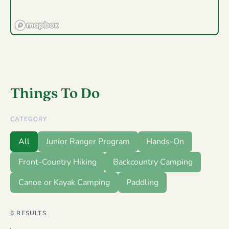
Things To Do
CATEGORY
All
Junior Ranger Program
Hands-On
Front-Country Hiking
Backcountry Camping
Canoe or Kayak Camping
Paddling
6
RESULTS