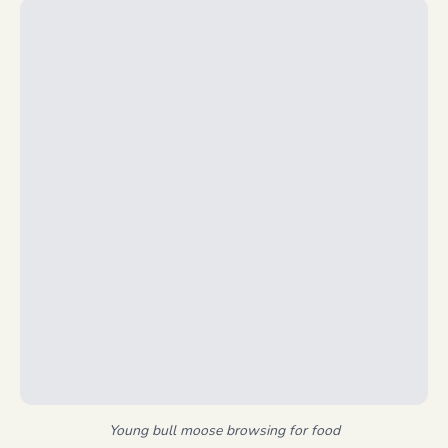
Young bull moose browsing for food