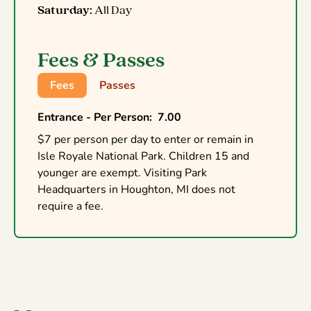
Saturday:
All Day
Fees & Passes
Fees
Passes
Entrance - Per Person
:
7.00
$7 per person per day to enter or remain in
Isle Royale National Park. Children 15 and
younger are exempt. Visiting Park
Headquarters in Houghton, MI does not
require a fee.