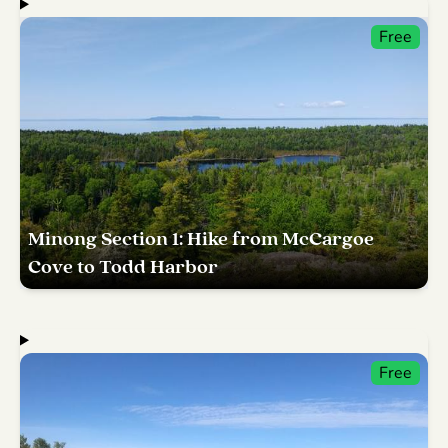
Free
Minong Section 1: Hike from McCargoe
Cove to Todd Harbor
Free