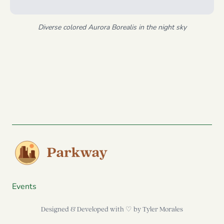
Diverse colored Aurora Borealis in the night sky
Events
Designed & Developed with ♡ by
Tyler Morales