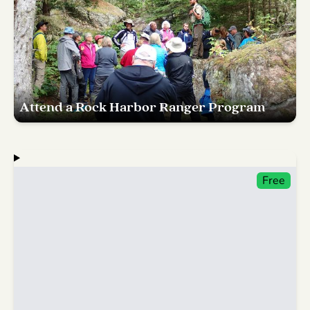
Attend a Rock Harbor Ranger Program
Free