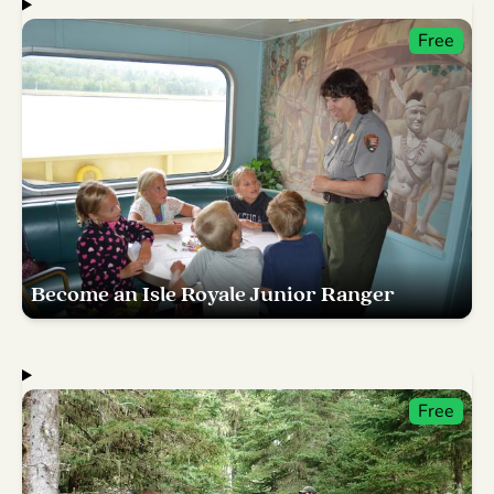
Free
Become an Isle Royale Junior Ranger
Free