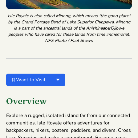
Isle Royale is also called Minong, which means "the good place"
by the Grand Portage Band of Lake Superior Chippewa. Minong
is a part of the ancestral lands of the Anishinaabe/Ojibwe
peoples who have cared for these lands from time immemorial.
NPS Photo / Paul Brown
Want to Visit
Overview
Explore a rugged, isolated island far from our connected
communities. Isle Royale offers adventures for
backpackers, hikers, boaters, paddlers, and divers. Cross
Lake Superior and make a commitment: Become a part