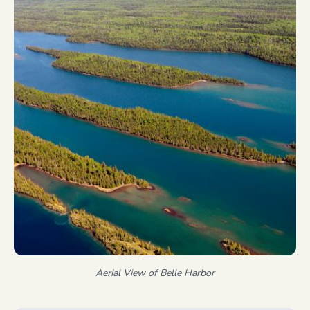
Aerial View of Belle Harbor