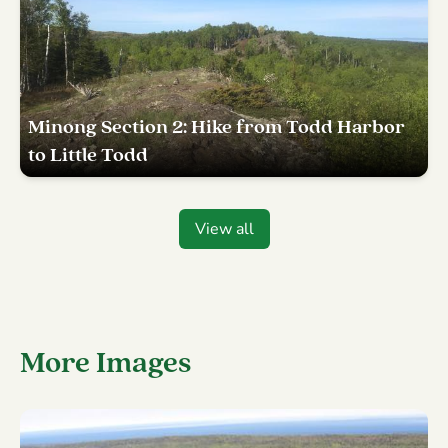
Minong Section 2: Hike from Todd Harbor
to Little Todd
View all
More Images