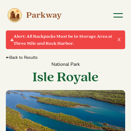
Alert:
All Backpacks Must be in Storage Area at
X
Three Mile and Rock Harbor.
↞Back to Results
National Park
Isle Royale