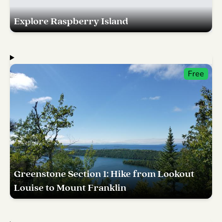
Explore Raspberry Island
Free
Greenstone Section 1: Hike from Lookout
Louise to Mount Franklin