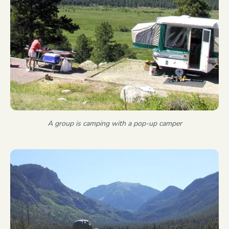
A group is camping with a pop-up camper