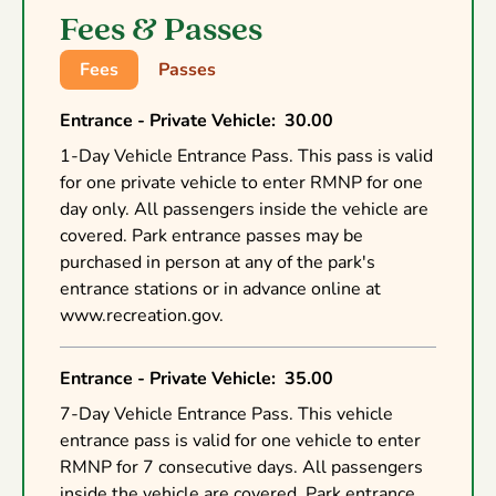
Fees & Passes
Fees
Passes
Entrance - Private Vehicle
:
30.00
1-Day Vehicle Entrance Pass. This pass is valid
for one private vehicle to enter RMNP for one
day only. All passengers inside the vehicle are
covered. Park entrance passes may be
purchased in person at any of the park's
entrance stations or in advance online at
www.recreation.gov.
Entrance - Private Vehicle
:
35.00
7-Day Vehicle Entrance Pass. This vehicle
entrance pass is valid for one vehicle to enter
RMNP for 7 consecutive days. All passengers
inside the vehicle are covered. Park entrance