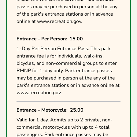
passes may be purchased in person at the any
of the park's entrance stations or in advance
online at www.recreation.gov.
Entrance - Per Person
:
15.00
1-Day Per Person Entrance Pass. This park
entrance fee is for individuals, walk-ins,
bicycles, and non-commercial groups to enter
RMNP for 1-day only. Park entrance passes
may be purchased in person at the any of the
park's entrance stations or in advance online at
www.recreation.gov.
Entrance - Motorcycle
:
25.00
Valid for 1 day. Admits up to 2 private, non-
commercial motorcycles with up to 4 total
passengers. Park entrance passes may be