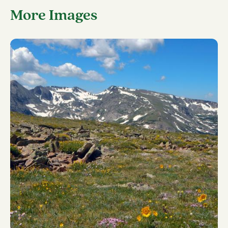
More Images