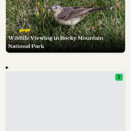
Wildlife Viewing in Rocky Mountain
National Park
$