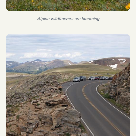
Alpine wildflowers are blooming