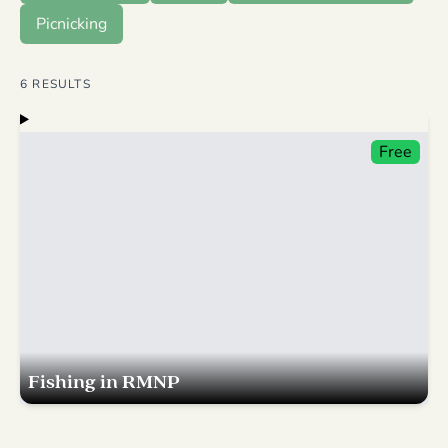
Picnicking
6
RESULTS
Free
Fishing in RMNP