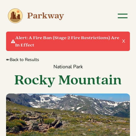
Alert:
A Fire Ban (Stage 2 Fire Restrictions) Are
X
In Effect
↞Back to Results
National Park
Rocky Mountain