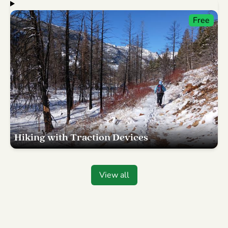
Free
Hiking with Traction Devices
View all