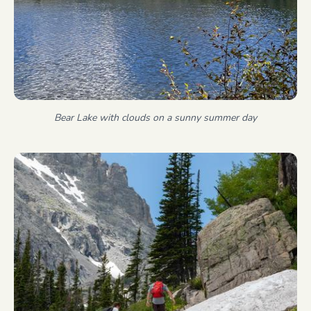
Bear Lake with clouds on a sunny summer day