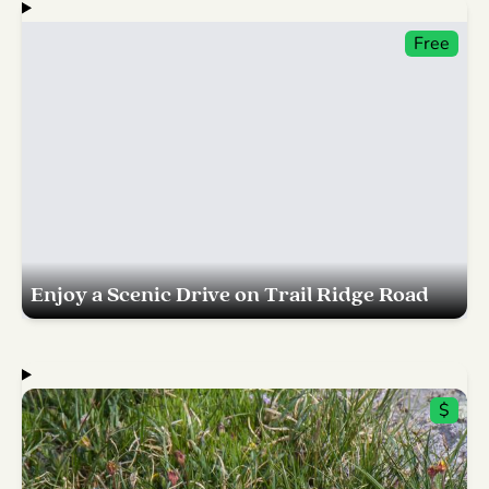
Free
Enjoy a Scenic Drive on Trail Ridge Road
$