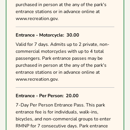
purchased in person at the any of the park's
entrance stations or in advance online at
www.recreation.gov.
Entrance - Motorcycle
:
30.00
Valid for 7 days. Admits up to 2 private, non-
commercial motorcycles with up to 4 total
passengers. Park entrance passes may be
purchased in person at the any of the park's
entrance stations or in advance online at
www.recreation.gov.
Entrance - Per Person
:
20.00
7-Day Per Person Entrance Pass. This park
entrance fee is for individuals, walk-ins,
bicycles, and non-commercial groups to enter
RMNP for 7 consecutive days. Park entrance