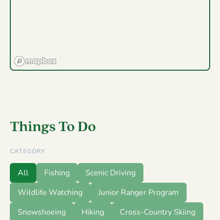
Things To Do
CATEGORY
All
Fishing
Scenic Driving
Wildlife Watching
Junior Ranger Program
Snowshoeing
Hiking
Cross-Country Skiing