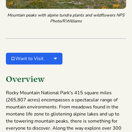
Mountain peaks with alpine tundra plants and wildflowers
NPS
Photo/R.Williams
Want to Visit
Overview
Rocky Mountain National Park's 415 square miles
(265,807 acres) encompasses a spectacular range of
mountain environments. From meadows found in the
montane life zone to glistening alpine lakes and up to
the towering mountain peaks, there is something for
everyone to discover. Along the way explore over 300