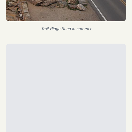
Trail Ridge Road in summer