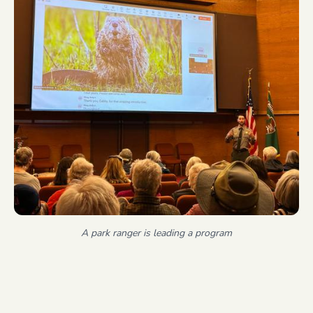
A park ranger is leading a program