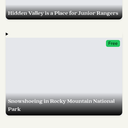
Hidden Valley is a Place for Junior Rangers
Free
Snowshoeing in Rocky Mountain National
Park