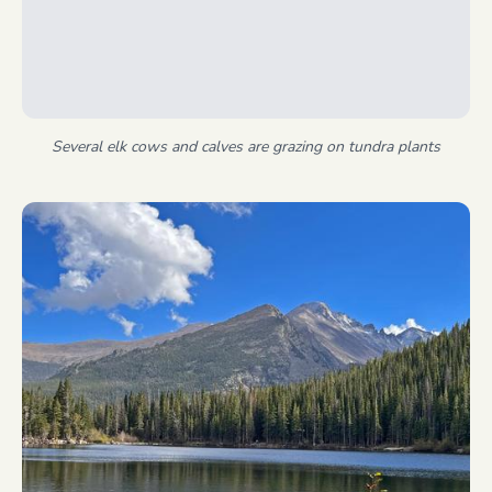
Several elk cows and calves are grazing on tundra plants