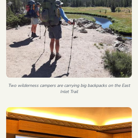
Two wilderness campers are carrying big backpacks on the East
Inlet Trail