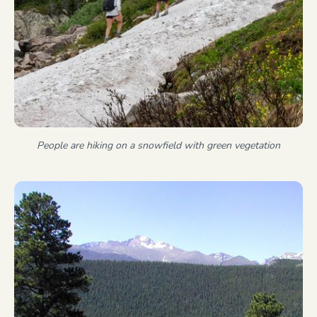
People are hiking on a snowfield with green vegetation