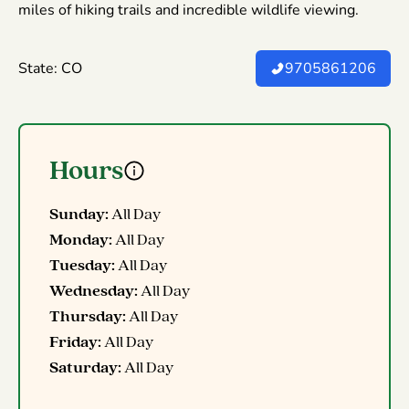
miles of hiking trails and incredible wildlife viewing.
State: CO
9705861206
Hours
Sunday:
All Day
Monday:
All Day
Tuesday:
All Day
Wednesday:
All Day
Thursday:
All Day
Friday:
All Day
Saturday:
All Day