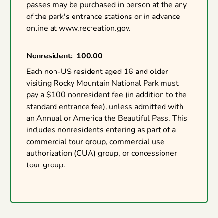
passes may be purchased in person at the any
of the park's entrance stations or in advance
online at www.recreation.gov.
Nonresident
:
100.00
Each non-US resident aged 16 and older
visiting Rocky Mountain National Park must
pay a $100 nonresident fee (in addition to the
standard entrance fee), unless admitted with
an Annual or America the Beautiful Pass. This
includes nonresidents entering as part of a
commercial tour group, commercial use
authorization (CUA) group, or concessioner
tour group.